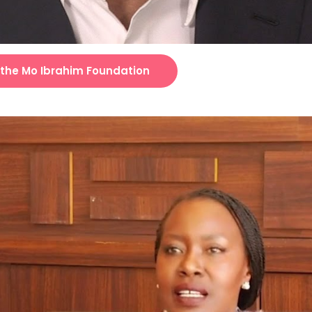
 the Mo Ibrahim Foundation