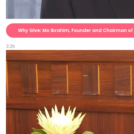
Why Give: Mo Ibrahim, Founder and Chairman of
3:25