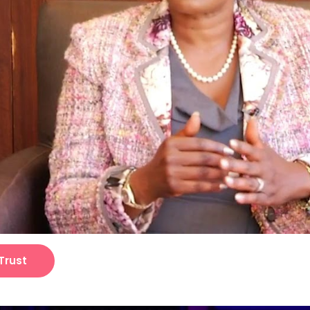
Trust