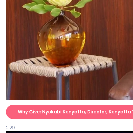
Why Give: Nyokabi Kenyatta, Director, Kenyatta 
2:29