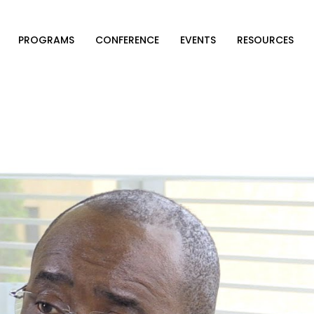
PROGRAMS
CONFERENCE
EVENTS
RESOURCES