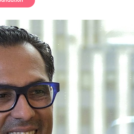
Foundation