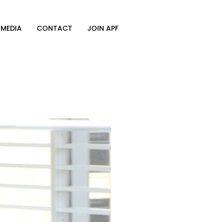
MEDIA
CONTACT
JOIN APF