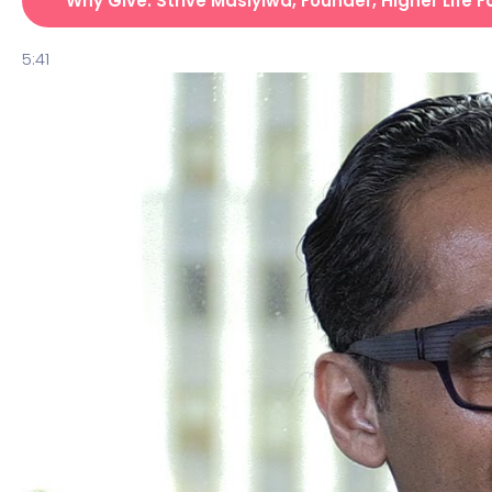
Why Give: Strive Masiyiwa, Founder, Higher Life 
5:41