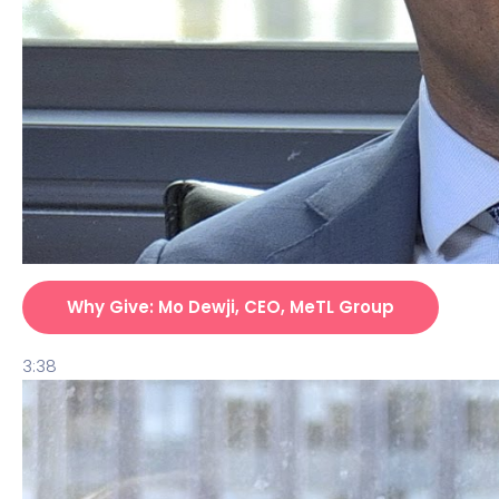
Why Give: Mo Dewji, CEO, MeTL Group
3:38