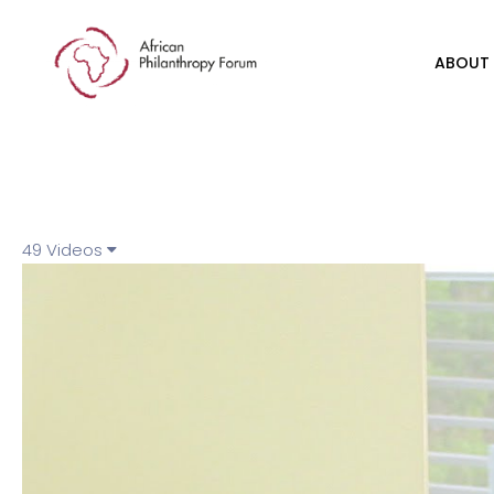
ABOUT
49 Videos