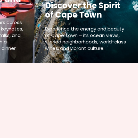
Discover the Spirit
of Cape Town
rs across
 keynotes,
Experience the energy and beauty
talks, and
of Cape Town – its ocean views,
h a
storied neighborhoods, world-class
 dinner.
wines, and vibrant culture.