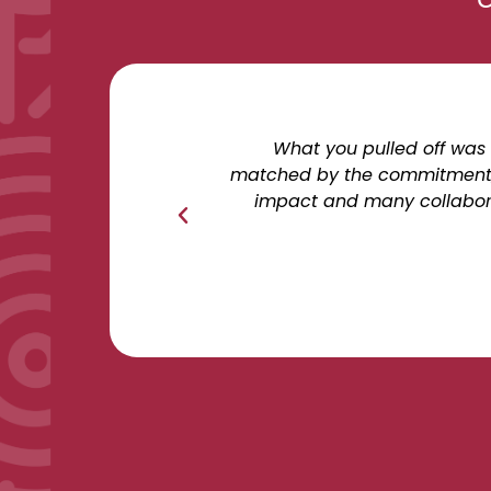
What you pulled off was 
matched by the commitment, p
impact and many collaborat