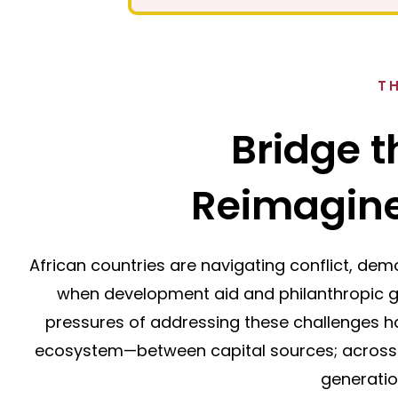
T
Bridge t
Reimagine
African countries are navigating conflict, demo
when development aid and philanthropic gi
pressures of addressing these challenges 
ecosystem—between capital sources; across
generatio