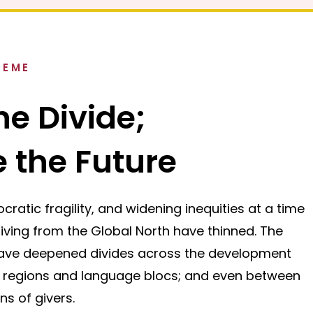
HEME
he Divide;
 the Future
cratic fragility, and widening inequities at a time
ving from the Global North have thinned. The
have deepened divides across the development
 regions and language blocs; and even between
ns of givers.