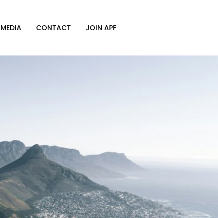
MEDIA
CONTACT
JOIN APF