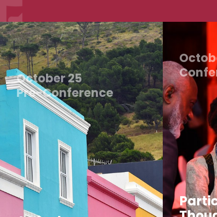
Octob
Confe
October 25
Pre-Conference
Partic
Thoug