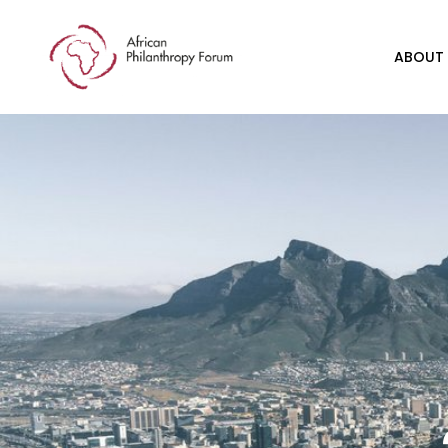
ABOUT