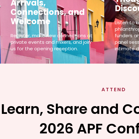
Arrivals,
Disco
Connections, and
Welcome
Listen to 
philanthro
Register, make new connections at
funders an
private events and mixers, and join
panel sess
us for the opening reception.
intimate d
ATTEND
Learn, Share and C
2026 APF Con