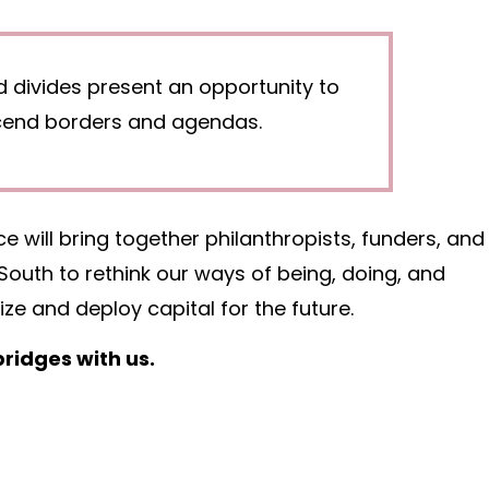
d divides present an opportunity to
scend borders and agendas.
 will bring together philanthropists, funders, and
outh to rethink our ways of being, doing, and
e and deploy capital for the future.
ridges with us.