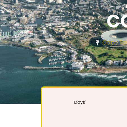
C
Cape Tow
Days