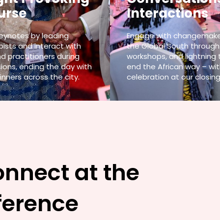
urse
Interactions
keynotes by leading
Engage with changemake
pists and interact with
the Global South through
d practitioners during
workshops, and lightning 
ions, ending the day with
end the African way – wit
inners across the city.
celebration at our closing
onnect at the
ference