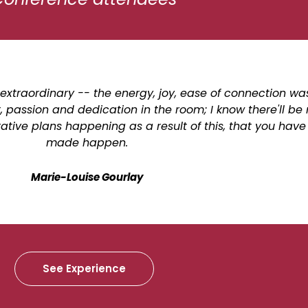
extraordinary -- the energy, joy, ease of connection wa
assion and dedication in the room; I know there'll b
ive plans happening as a result of this, that you have 
made happen.
Marie-Louise Gourlay
See Experience