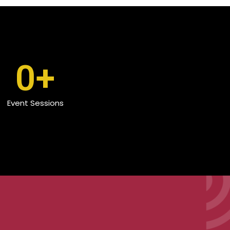
0
+
Event Sessions