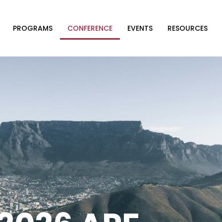
PROGRAMS
CONFERENCE
EVENTS
RESOURCES