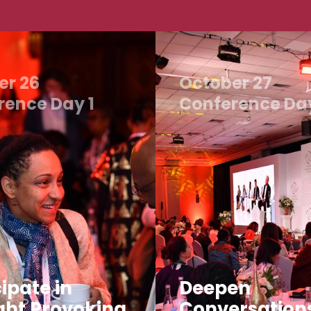
er 26
October 27
rence Day 1
Conference Da
ipate in
Deepen
ht Provoking
Conversation