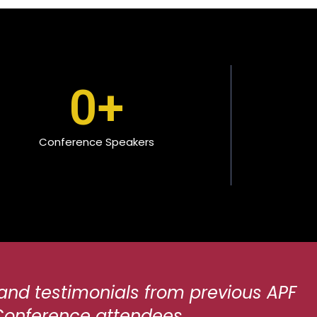
0
+
Conference Speakers
hand testimonials from previous APF
Conference attendees