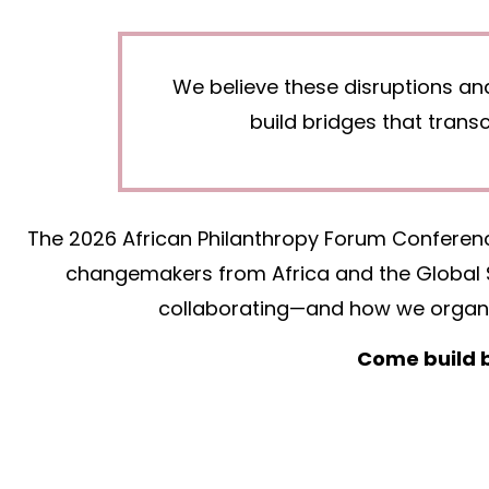
We believe these disruptions an
build bridges that tran
The 2026 African Philanthropy Forum Conference
changemakers from Africa and the Global S
collaborating—and how we organiz
Come build b