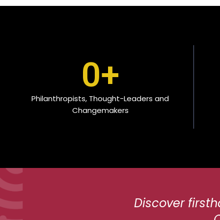
0
+
Philanthropists, Thought-Leaders and
Changemakers
Discover first