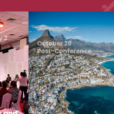
y 2
October 28
Post-Conference
s and