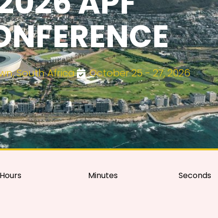
2026 APF
ONFERENCE
n, South Africa
October 25 - 27, 2026
Hours
Minutes
Seconds