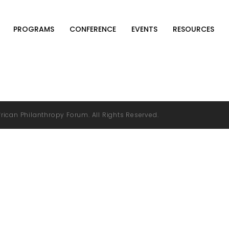
PROGRAMS
CONFERENCE
EVENTS
RESOURCES
rican Philanthropy Forum. All Rights Reserved.