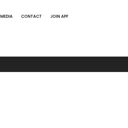
MEDIA
CONTACT
JOIN APF