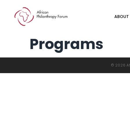
ABOUT
Programs
© 2026 Af