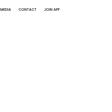
MEDIA
CONTACT
JOIN APF