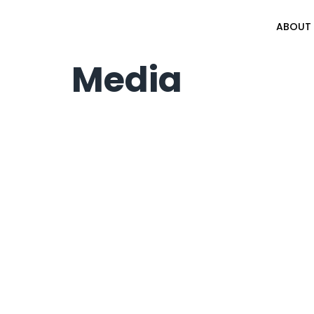
ABOUT
Media
© 2026 Af