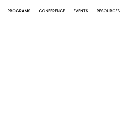
PROGRAMS
CONFERENCE
EVENTS
RESOURCES
rican Philanthropy Forum. All Rights Reserved.