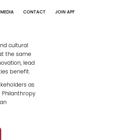
MEDIA
CONTACT
JOIN APF
nd cultural
 at the same
novation, lead
ies benefit.
akeholders as
n Philanthropy
can