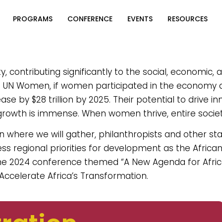
PROGRAMS
CONFERENCE
EVENTS
RESOURCES
contributing significantly to the social, economic, a
to UN Women, if women participated in the economy
se by $28 trillion by 2025. Their potential to drive in
growth is immense. When women thrive, entire societ
wn where we will gather, philanthropists and other st
ess regional priorities for development as the Africa
e 2024 conference themed “A New Agenda for Afri
 Accelerate Africa’s Transformation.