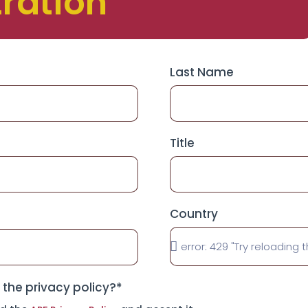
tration
Last Name
Title
Country
the privacy policy?*