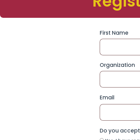
Regis
First Name
Organization
Email
Do you accept 