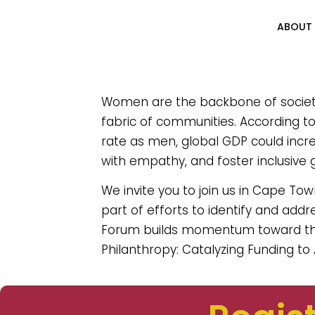
ABOUT
Women are the backbone of society, 
fabric of communities. According 
rate as men, global GDP could increa
with empathy, and foster inclusive 
We invite you to join us in Cape To
part of efforts to identify and addr
Forum builds momentum toward th
Philanthropy: Catalyzing Funding to