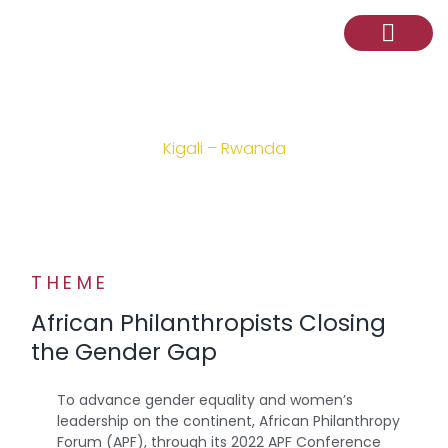
2022 APF CONFERENCE
Kigali – Rwanda
THEME
African Philanthropists Closing
the Gender Gap
To advance gender equality and women’s
leadership on the continent, African Philanthropy
Forum (APF), through its 2022 APF Conference