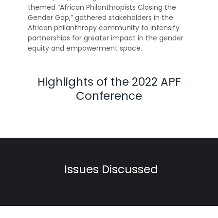
themed “African Philanthropists Closing the
Gender Gap,” gathered stakeholders in the
African philanthropy community to intensify
partnerships for greater impact in the gender
equity and empowerment space.
Highlights of the 2022 APF
Conference
Issues Discussed